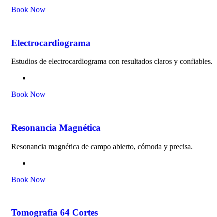
Book Now
Electrocardiograma
Estudios de electrocardiograma con resultados claros y confiables.
Book Now
Resonancia Magnética
Resonancia magnética de campo abierto, cómoda y precisa.
Book Now
Tomografía 64 Cortes