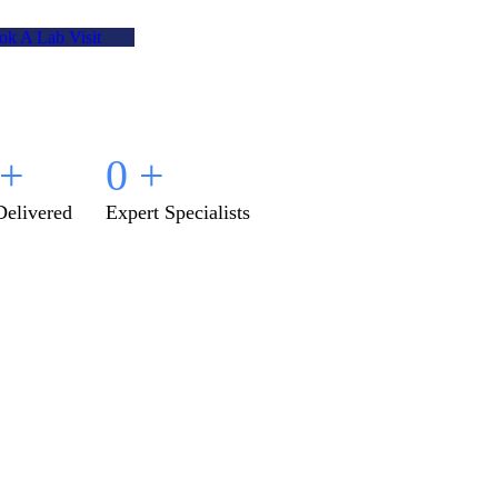
ok A Lab Visit
+
0
+
Delivered
Expert Specialists