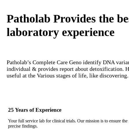
Patholab Provides the be
laboratory experience
Patholab’s Complete Care Geno identify DNA variant
individual & provides report about detoxification. 
useful at the Various stages of life, like discovering.
25 Years of Experience
Your full service lab for clinical trials. Our mission is to ensure th
precise findings.