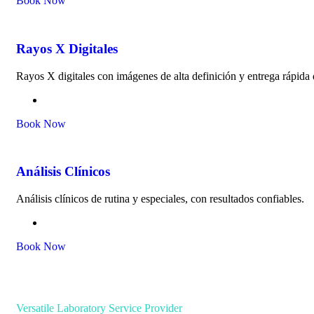
Book Now
Rayos X Digitales
Rayos X digitales con imágenes de alta definición y entrega rápid
Book Now
Análisis Clínicos
Análisis clínicos de rutina y especiales, con resultados confiables.
Book Now
Versatile Laboratory Service Provider