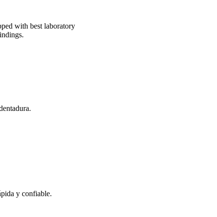
pped with best laboratory
indings.
 dentadura.
pida y confiable.