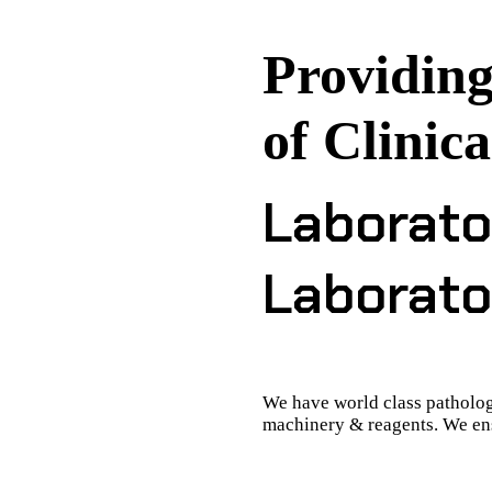
Providing
of Clinica
Laborato
Laborato
We have world class patholog
machinery & reagents. We ens