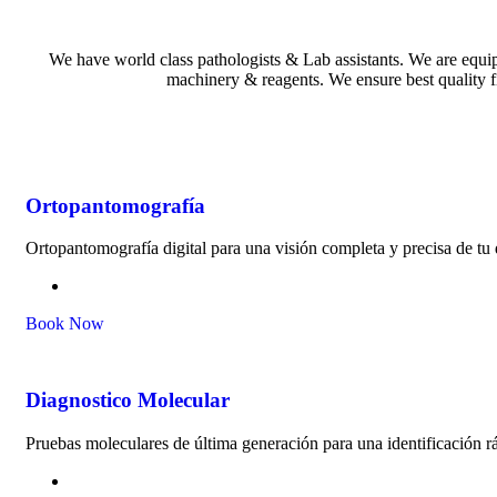
We have world class pathologists & Lab assistants. We are equi
machinery & reagents. We ensure best quality f
Ortopantomografía
Ortopantomografía digital para una visión completa y precisa de tu
Book Now
Diagnostico Molecular
Pruebas moleculares de última generación para una identificación rá