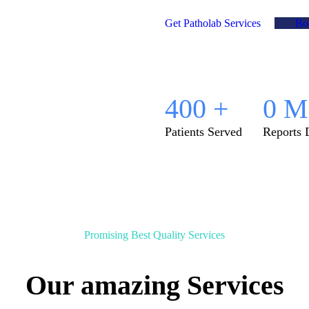
Get Patholab Services
Bo
400
+
0
M
Patients Served
Reports 
Promising Best Quality Services
Our amazing Services