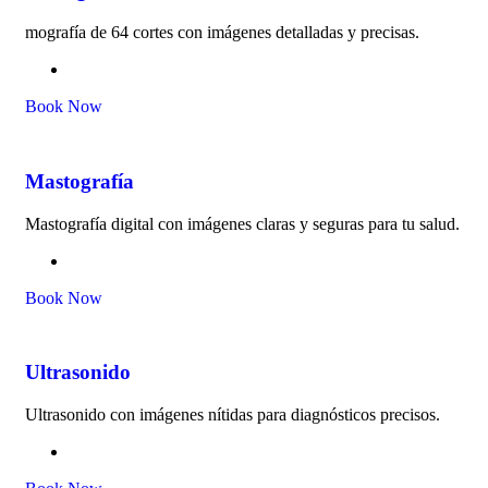
mografía de 64 cortes con imágenes detalladas y precisas.
Book Now
Mastografía
Mastografía digital con imágenes claras y seguras para tu salud.
Book Now
Ultrasonido
Ultrasonido con imágenes nítidas para diagnósticos precisos.