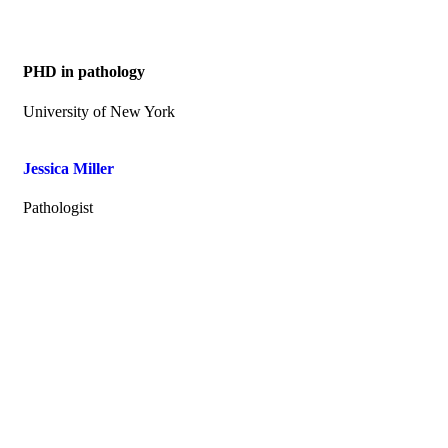
PHD in pathology
University of New York
Jessica Miller
Pathologist