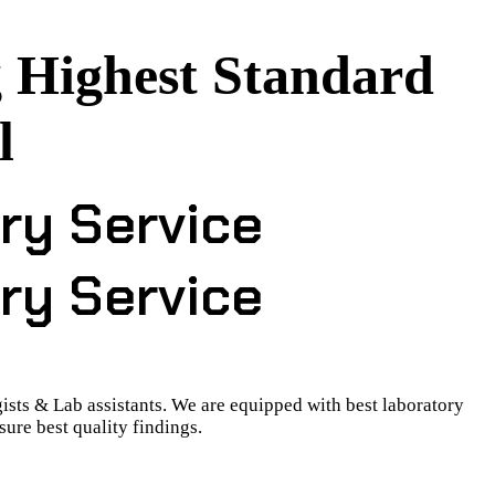
 Highest Standard
l
ry Service
ry Service
ists & Lab assistants. We are equipped with best laboratory
ure best quality findings.