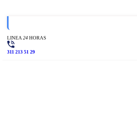
LINEA
24
HORAS
311 213 51 29