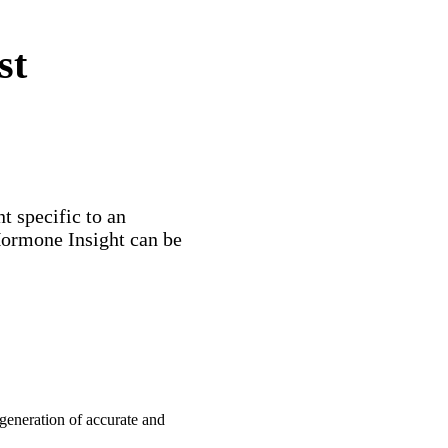
st
 specific to an
Hormone Insight can be
e generation of accurate and