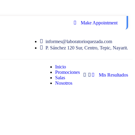
Make Appointment
informes@laboratorioquezada.com
P. Sánchez 120 Sur, Centro, Tepic, Nayarit.
Inicio
Promociones
Mis Resultados
Salas
Nosotros