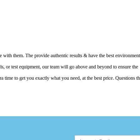
ence with them. The provide authentic results & have the best environment
els, or test equipment, our team will go above and beyond to ensure the
 time to get you exactly what you need, at the best price. Questions th