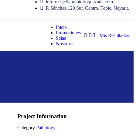
informes@laboratorioquezada.com
P. Sánchez 120 Sur, Centro, Tepic, Nayarit.
Inicio
Promociones
Mis Resultados
Salas
Nosotros
Project Information
Category
Pathology