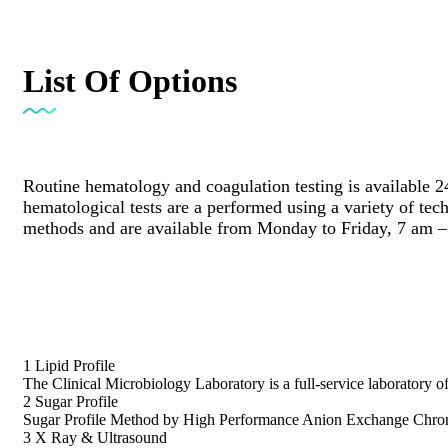
List Of Options
Routine hematology and coagulation testing is available 2
hematological tests are a performed using a variety of te
methods and are available from Monday to Friday, 7 am –
1
Lipid Profile
The Clinical Microbiology Laboratory is a full-service laboratory o
2
Sugar Profile
Sugar Profile Method by High Performance Anion Exchange Chrom
3
X Ray & Ultrasound